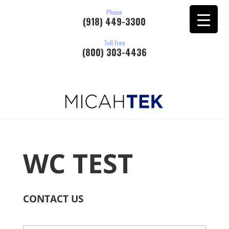
Phone
(918) 449-3300
Toll Free
(800) 303-4436
WC TEST
CONTACT US
N