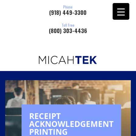
Phone
(918) 449-3300
Toll Free
(800) 303-4436
RECEIPT
ACKNOWLEDGEMENT
PRINTING