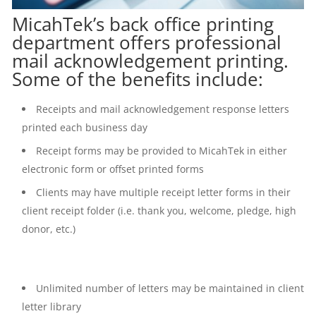
MicahTek’s back office printing
department offers professional
mail acknowledgement printing.
Some of the benefits include:
Receipts and mail acknowledgement response letters
printed each business day
Receipt forms may be provided to MicahTek in either
electronic form or offset printed forms
Clients may have multiple receipt letter forms in their
client receipt folder (i.e. thank you, welcome, pledge, high
donor, etc.)
Unlimited number of letters may be maintained in client
letter library