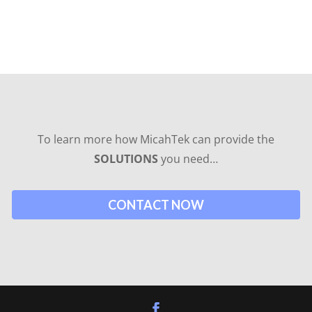
To learn more how MicahTek can provide the
SOLUTIONS
you need…
CONTACT NOW