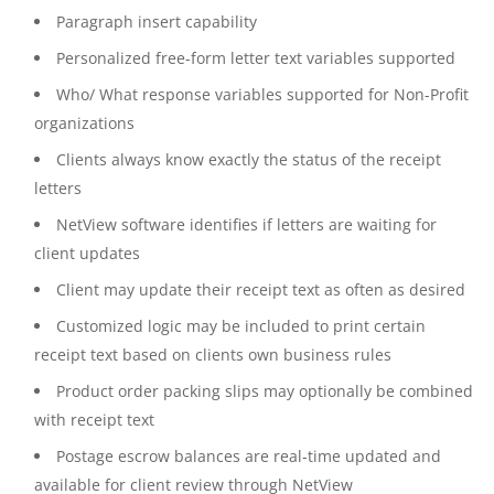
Paragraph insert capability
Personalized free-form letter text variables supported
Who/ What response variables supported for Non-Profit
organizations
Clients always know exactly the status of the receipt
letters
NetView software identifies if letters are waiting for
client updates
Client may update their receipt text as often as desired
Customized logic may be included to print certain
receipt text based on clients own business rules
Product order packing slips may optionally be combined
with receipt text
Postage escrow balances are real-time updated and
available for client review through NetView