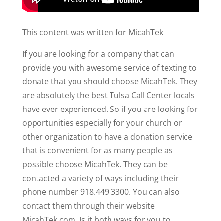
This content was written for MicahTek
If you are looking for a company that can
provide you with awesome service of texting to
donate that you should choose MicahTek. They
are absolutely the best Tulsa Call Center locals
have ever experienced. So if you are looking for
opportunities especially for your church or
other organization to have a donation service
that is convenient for as many people as
possible choose MicahTek. They can be
contacted a variety of ways including their
phone number 918.449.3300. You can also
contact them through their website
MicahTek.com. Is it both ways for you to