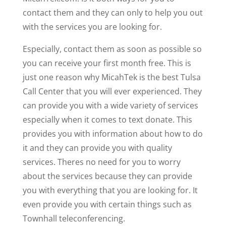
contact them and they can only to help you out
with the services you are looking for.
Especially, contact them as soon as possible so
you can receive your first month free. This is
just one reason why MicahTek is the best Tulsa
Call Center that you will ever experienced. They
can provide you with a wide variety of services
especially when it comes to text donate. This
provides you with information about how to do
it and they can provide you with quality
services. Theres no need for you to worry
about the services because they can provide
you with everything that you are looking for. It
even provide you with certain things such as
Townhall teleconferencing.