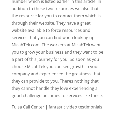
number which is listed earlier in this article. In
addition to these two resources we also that
the resource for you to contact them which is
through their website. They have a great
website available to force resources and
services that you can find when looking up
MicahTek.com. The workers at MicahTek want
you to grow your business and they want to be
a part of this journey for you. So soon as you
choose MicahTek you can see growth in your
company and experienced the greatness that
they can provide to you. Theres nothing that
they cannot handle they love experiencing a
good challenge becomes to services like these.
Tulsa Call Center | fantastic video testimonials