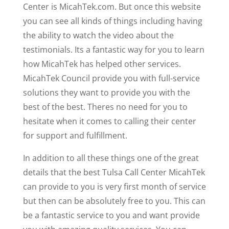
Center is MicahTek.com. But once this website
you can see all kinds of things including having
the ability to watch the video about the
testimonials. Its a fantastic way for you to learn
how MicahTek has helped other services.
MicahTek Council provide you with full-service
solutions they want to provide you with the
best of the best. Theres no need for you to
hesitate when it comes to calling their center
for support and fulfillment.
In addition to all these things one of the great
details that the best Tulsa Call Center MicahTek
can provide to you is very first month of service
but then can be absolutely free to you. This can
be a fantastic service to you and want provide