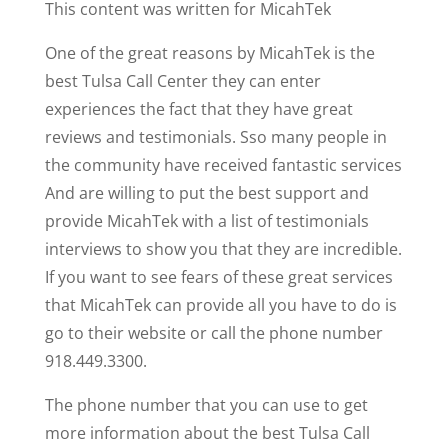
This content was written for MicahTek
One of the great reasons by MicahTek is the
best Tulsa Call Center they can enter
experiences the fact that they have great
reviews and testimonials. Sso many people in
the community have received fantastic services
And are willing to put the best support and
provide MicahTek with a list of testimonials
interviews to show you that they are incredible.
If you want to see fears of these great services
that MicahTek can provide all you have to do is
go to their website or call the phone number
918.449.3300.
The phone number that you can use to get
more information about the best Tulsa Call