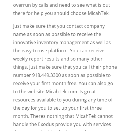
overrun by calls and need to see what is out
there for help you should choose MicahTek.
Just make sure that you contact company
name as soon as possible to receive the
innovative inventory management as well as
the easy-to-use platform. You can receive
weekly report results and so many other
things. Just make sure that you call their phone
number 918.449.3300 as soon as possible to
receive your first month free. You can also go
to the website MicahTek.com. Is great
resources available to you during any time of
the day for you to set up your first three
month. Theres nothing that MicahTek cannot
handle the Exodus provide you with services