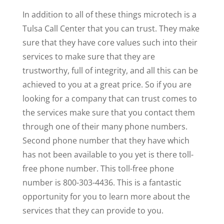
In addition to all of these things microtech is a
Tulsa Call Center that you can trust. They make
sure that they have core values such into their
services to make sure that they are
trustworthy, full of integrity, and all this can be
achieved to you at a great price. So if you are
looking for a company that can trust comes to
the services make sure that you contact them
through one of their many phone numbers.
Second phone number that they have which
has not been available to you yet is there toll-
free phone number. This toll-free phone
number is 800-303-4436. This is a fantastic
opportunity for you to learn more about the
services that they can provide to you.