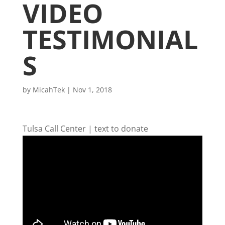
VIDEO
TESTIMONIAL
S
by
MicahTek
|
Nov 1, 2018
Tulsa Call Center | text to donate