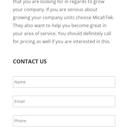
that you are looking for in regards to grow
your company. If you are serious about
growing your company units choose MicahTek.
They also want to help you become great in
your area of service. You should definitely call
for pricing as well if you are interested in this.
CONTACT US
N
a
m
e
E
*
m
a
i
P
l
h
*
o