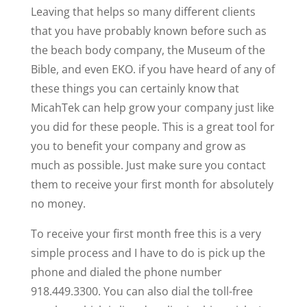
Leaving that helps so many different clients
that you have probably known before such as
the beach body company, the Museum of the
Bible, and even EKO. if you have heard of any of
these things you can certainly know that
MicahTek can help grow your company just like
you did for these people. This is a great tool for
you to benefit your company and grow as
much as possible. Just make sure you contact
them to receive your first month for absolutely
no money.
To receive your first month free this is a very
simple process and I have to do is pick up the
phone and dialed the phone number
918.449.3300. You can also dial the toll-free