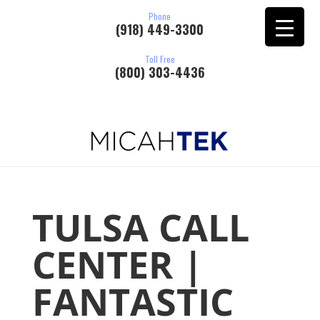
Phone
(918) 449-3300
Toll Free
(800) 303-4436
TULSA CALL
CENTER |
FANTASTIC