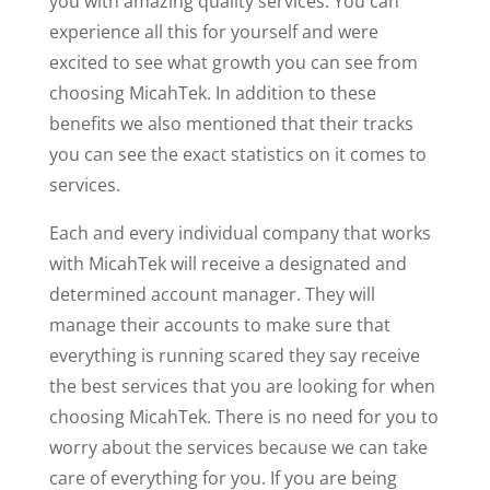
you with amazing quality services. You can
experience all this for yourself and were
excited to see what growth you can see from
choosing MicahTek. In addition to these
benefits we also mentioned that their tracks
you can see the exact statistics on it comes to
services.
Each and every individual company that works
with MicahTek will receive a designated and
determined account manager. They will
manage their accounts to make sure that
everything is running scared they say receive
the best services that you are looking for when
choosing MicahTek. There is no need for you to
worry about the services because we can take
care of everything for you. If you are being