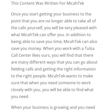
This Content Was Written For MicahTek
Once you start getting your business to the
point that you are no longer able to take all of
the calls yourself, you will be very pleased with
what MicahTek can offer you. In addition to
being able to save you time, MicahTek can also
save you money. When you work with a Tulsa
Call Center likes ours, you will find that there
are many different ways that you can go about
fielding calls and getting the right information
to the right people. MicahTek wants to make
sure that when you need someone to work
closely with you, you will be able to find what
you need.
When your business is growing and you need