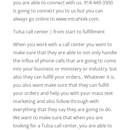
you are able to connect with us. 918-449-3300
is going to connect you to us but you can
always go online to www.micahtek.com.
Tulsa call center | from start to fulfillment
When you work with a call center you want to
make sure that they are able to not only handle
the influx of phone calls that are going to come
into your business or ministery or industry, but
also they can fulfill your orders.. Whatever it is,
you also want make sure that they can fulfill
your orders and help you with your mass text
marketing and also follow through with
everything that they say they are going to do.
We want to make sure that when you are
looking for a Tulsa call center, you are able to