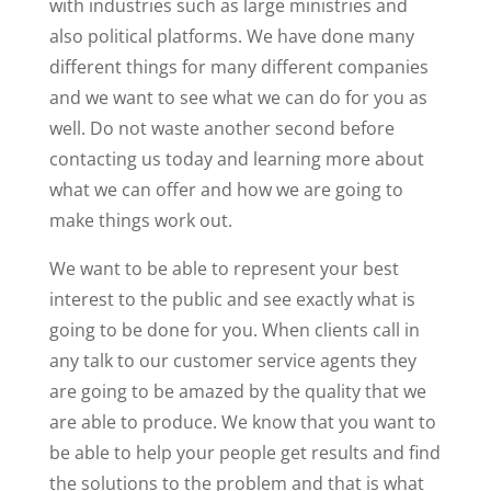
with industries such as large ministries and
also political platforms. We have done many
different things for many different companies
and we want to see what we can do for you as
well. Do not waste another second before
contacting us today and learning more about
what we can offer and how we are going to
make things work out.
We want to be able to represent your best
interest to the public and see exactly what is
going to be done for you. When clients call in
any talk to our customer service agents they
are going to be amazed by the quality that we
are able to produce. We know that you want to
be able to help your people get results and find
the solutions to the problem and that is what