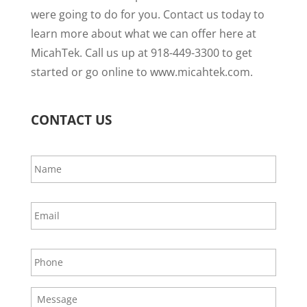
were going to do for you. Contact us today to
learn more about what we can offer here at
MicahTek. Call us up at 918-449-3300 to get
started or go online to www.micahtek.com.
CONTACT US
N
a
m
e
E
*
m
a
i
P
l
h
*
o
n
M
e
e