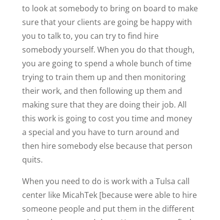
to look at somebody to bring on board to make
sure that your clients are going be happy with
you to talk to, you can try to find hire
somebody yourself. When you do that though,
you are going to spend a whole bunch of time
trying to train them up and then monitoring
their work, and then following up them and
making sure that they are doing their job. All
this work is going to cost you time and money
a special and you have to turn around and
then hire somebody else because that person
quits.
When you need to do is work with a Tulsa call
center like MicahTek [because were able to hire
someone people and put them in the different