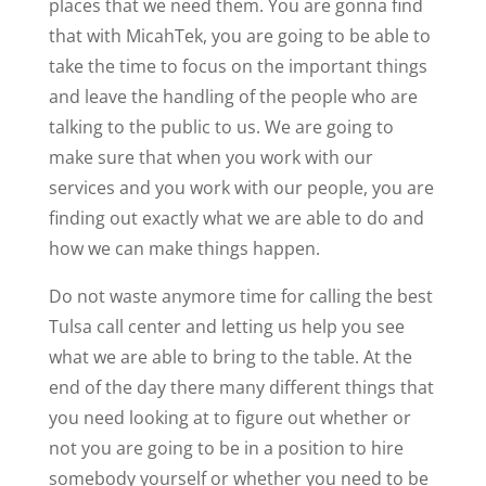
places that we need them. You are gonna find
that with MicahTek, you are going to be able to
take the time to focus on the important things
and leave the handling of the people who are
talking to the public to us. We are going to
make sure that when you work with our
services and you work with our people, you are
finding out exactly what we are able to do and
how we can make things happen.
Do not waste anymore time for calling the best
Tulsa call center and letting us help you see
what we are able to bring to the table. At the
end of the day there many different things that
you need looking at to figure out whether or
not you are going to be in a position to hire
somebody yourself or whether you need to be