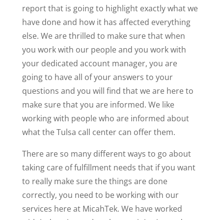
report that is going to highlight exactly what we
have done and how it has affected everything
else. We are thrilled to make sure that when
you work with our people and you work with
your dedicated account manager, you are
going to have all of your answers to your
questions and you will find that we are here to
make sure that you are informed. We like
working with people who are informed about
what the Tulsa call center can offer them.
There are so many different ways to go about
taking care of fulfillment needs that if you want
to really make sure the things are done
correctly, you need to be working with our
services here at MicahTek. We have worked