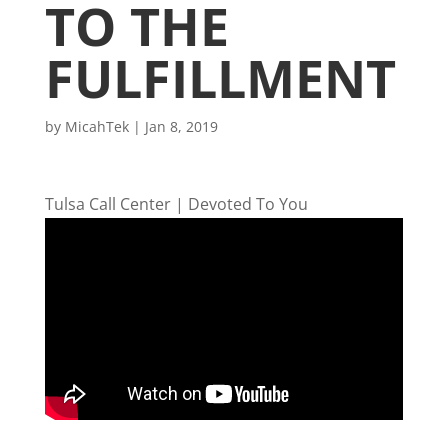
TO THE
FULFILLMENT
by
MicahTek
|
Jan 8, 2019
Tulsa Call Center | Devoted To You