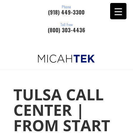
Phone
(918) 449-3300
Toll Free
(800) 303-4436
TULSA CALL
CENTER |
FROM START