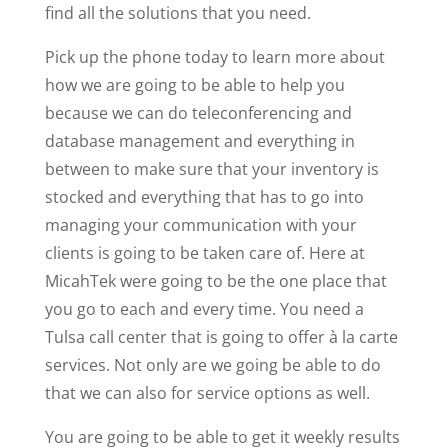
find all the solutions that you need.
Pick up the phone today to learn more about
how we are going to be able to help you
because we can do teleconferencing and
database management and everything in
between to make sure that your inventory is
stocked and everything that has to go into
managing your communication with your
clients is going to be taken care of. Here at
MicahTek were going to be the one place that
you go to each and every time. You need a
Tulsa call center that is going to offer à la carte
services. Not only are we going be able to do
that we can also for service options as well.
You are going to be able to get it weekly results