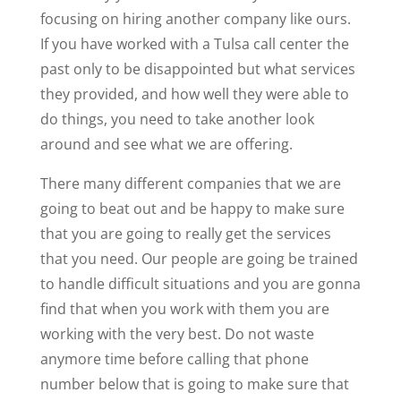
focusing on hiring another company like ours.
If you have worked with a Tulsa call center the
past only to be disappointed but what services
they provided, and how well they were able to
do things, you need to take another look
around and see what we are offering.
There many different companies that we are
going to beat out and be happy to make sure
that you are going to really get the services
that you need. Our people are going be trained
to handle difficult situations and you are gonna
find that when you work with them you are
working with the very best. Do not waste
anymore time before calling that phone
number below that is going to make sure that