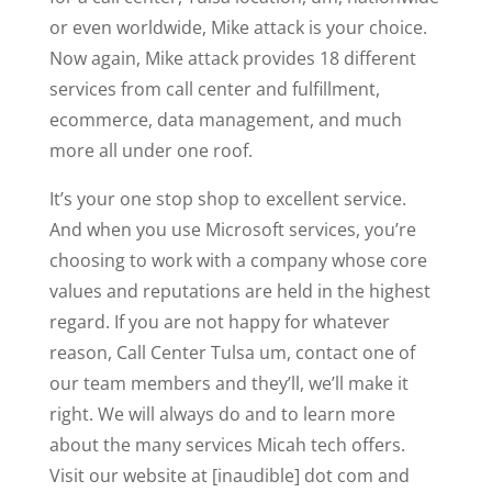
or even worldwide, Mike attack is your choice.
Now again, Mike attack provides 18 different
services from call center and fulfillment,
ecommerce, data management, and much
more all under one roof.
It’s your one stop shop to excellent service.
And when you use Microsoft services, you’re
choosing to work with a company whose core
values and reputations are held in the highest
regard. If you are not happy for whatever
reason, Call Center Tulsa um, contact one of
our team members and they’ll, we’ll make it
right. We will always do and to learn more
about the many services Micah tech offers.
Visit our website at [inaudible] dot com and