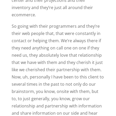
center and their projections and their
inventory and they’re just all around their
ecommerce.
So going with their programmers and they’re
their web people that, that were constantly in
contact or helping them. We’re always there if
they need anything on call one on one if they
need us, they absolutely love that relationship
that we have with them and they cherish it just
like we cherished their partnership with them.
Now, uh, personally I have been to this client to
several times in the past to not only do our
brainstorm, you know, onsite with them, but
to, to just generally, you know, grow our
relationship and partnership with information
and share information on our side and hear