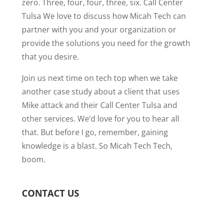
zero. Three, four, four, three, six. Call Center
Tulsa We love to discuss how Micah Tech can
partner with you and your organization or
provide the solutions you need for the growth
that you desire.
Join us next time on tech top when we take
another case study about a client that uses
Mike attack and their Call Center Tulsa and
other services. We’d love for you to hear all
that. But before I go, remember, gaining
knowledge is a blast. So Micah Tech Tech,
boom.
CONTACT US
N