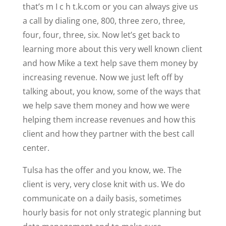
that’s m I c h t.k.com or you can always give us
a call by dialing one, 800, three zero, three,
four, four, three, six. Now let’s get back to
learning more about this very well known client
and how Mike a text help save them money by
increasing revenue. Now we just left off by
talking about, you know, some of the ways that
we help save them money and how we were
helping them increase revenues and how this
client and how they partner with the best call
center.
Tulsa has the offer and you know, we. The
client is very, very close knit with us. We do
communicate on a daily basis, sometimes
hourly basis for not only strategic planning but