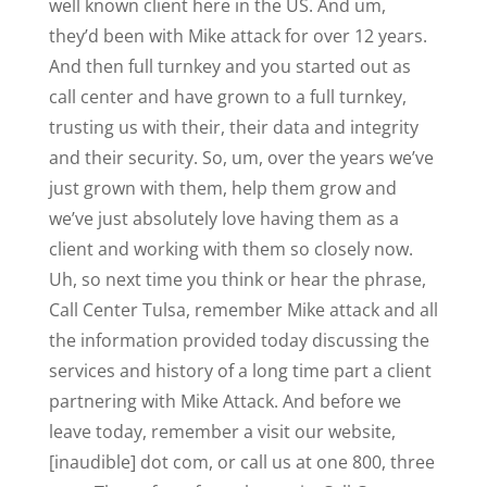
well known client here in the US. And um,
they’d been with Mike attack for over 12 years.
And then full turnkey and you started out as
call center and have grown to a full turnkey,
trusting us with their, their data and integrity
and their security. So, um, over the years we’ve
just grown with them, help them grow and
we’ve just absolutely love having them as a
client and working with them so closely now.
Uh, so next time you think or hear the phrase,
Call Center Tulsa, remember Mike attack and all
the information provided today discussing the
services and history of a long time part a client
partnering with Mike Attack. And before we
leave today, remember a visit our website,
[inaudible] dot com, or call us at one 800, three