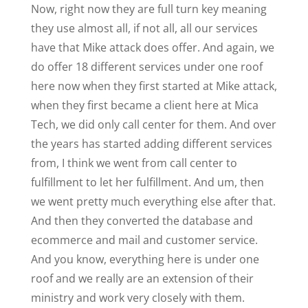
Now, right now they are full turn key meaning
they use almost all, if not all, all our services
have that Mike attack does offer. And again, we
do offer 18 different services under one roof
here now when they first started at Mike attack,
when they first became a client here at Mica
Tech, we did only call center for them. And over
the years has started adding different services
from, I think we went from call center to
fulfillment to let her fulfillment. And um, then
we went pretty much everything else after that.
And then they converted the database and
ecommerce and mail and customer service.
And you know, everything here is under one
roof and we really are an extension of their
ministry and work very closely with them.