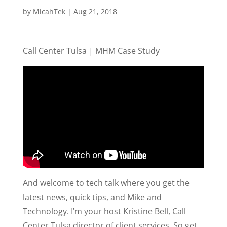
by
MicahTek
|
Aug 21, 2018
Call Center Tulsa | MHM Case Study
And welcome to tech talk where you get the
latest news, quick tips, and Mike and
Technology. I’m your host Kristine Bell, Call
Center Tulsa director of client services. So get