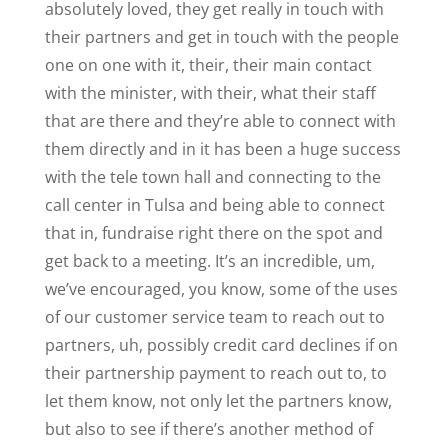
absolutely loved, they get really in touch with
their partners and get in touch with the people
one on one with it, their, their main contact
with the minister, with their, what their staff
that are there and they’re able to connect with
them directly and in it has been a huge success
with the tele town hall and connecting to the
call center in Tulsa and being able to connect
that in, fundraise right there on the spot and
get back to a meeting. It’s an incredible, um,
we’ve encouraged, you know, some of the uses
of our customer service team to reach out to
partners, uh, possibly credit card declines if on
their partnership payment to reach out to, to
let them know, not only let the partners know,
but also to see if there’s another method of