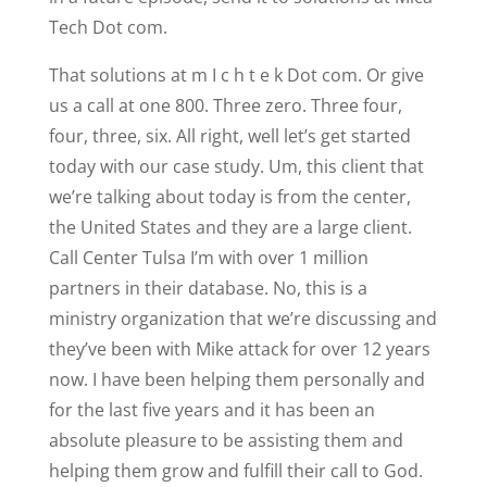
Tech Dot com.
That solutions at m I c h t e k Dot com. Or give
us a call at one 800. Three zero. Three four,
four, three, six. All right, well let’s get started
today with our case study. Um, this client that
we’re talking about today is from the center,
the United States and they are a large client.
Call Center Tulsa I’m with over 1 million
partners in their database. No, this is a
ministry organization that we’re discussing and
they’ve been with Mike attack for over 12 years
now. I have been helping them personally and
for the last five years and it has been an
absolute pleasure to be assisting them and
helping them grow and fulfill their call to God.