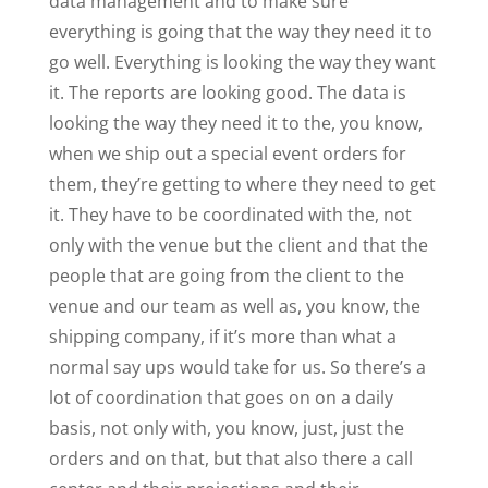
data management and to make sure
everything is going that the way they need it to
go well. Everything is looking the way they want
it. The reports are looking good. The data is
looking the way they need it to the, you know,
when we ship out a special event orders for
them, they’re getting to where they need to get
it. They have to be coordinated with the, not
only with the venue but the client and that the
people that are going from the client to the
venue and our team as well as, you know, the
shipping company, if it’s more than what a
normal say ups would take for us. So there’s a
lot of coordination that goes on on a daily
basis, not only with, you know, just, just the
orders and on that, but that also there a call