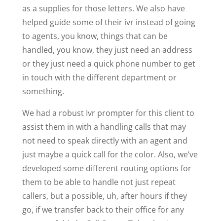
as a supplies for those letters. We also have
helped guide some of their ivr instead of going
to agents, you know, things that can be
handled, you know, they just need an address
or they just need a quick phone number to get
in touch with the different department or
something.
We had a robust Ivr prompter for this client to
assist them in with a handling calls that may
not need to speak directly with an agent and
just maybe a quick call for the color. Also, we’ve
developed some different routing options for
them to be able to handle not just repeat
callers, but a possible, uh, after hours if they
go, if we transfer back to their office for any