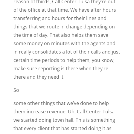
reason of thirds, Call Center Tulsa they’re out
of the office at that time. We have after hours
transferring and hours for their lines and
things that we route in change depending on
the time of day. That also helps them save
some money on minutes with the agents and
in really consolidates a lot of their calls and just
certain time periods to help them, you know,
make sure reporting is there when they’re
there and they need it.
So
some other things that we’ve done to help
them increase revenue. Uh, Call Center Tulsa
we started doing town hall. This is something
that every client that has started doing it as