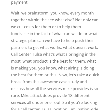
payment.
Wait, we brainstorm, you know, every month
together within the see what else? Not only can
we cut costs for them or to help them
fundraise in the fact of what can we do or what
strategic plan can we have to help push their
partners to get what works, what doesn’t work,
Call Center Tulsa what’s what’s bringing in the
most, what product is the best for them, what
is making you, you know, what airing is doing
the best for them or this. Now, let’s take a quick
break from this awesome case study and
discuss how all the services mike provides is so
rare. Mike attack does provide 18 different
services all under one roof. So if you’re looking
for a call center, Tulsa location, um, nationwide