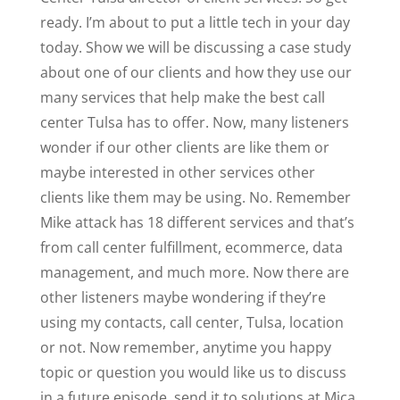
ready. I’m about to put a little tech in your day
today. Show we will be discussing a case study
about one of our clients and how they use our
many services that help make the best call
center Tulsa has to offer. Now, many listeners
wonder if our other clients are like them or
maybe interested in other services other
clients like them may be using. No. Remember
Mike attack has 18 different services and that’s
from call center fulfillment, ecommerce, data
management, and much more. Now there are
other listeners maybe wondering if they’re
using my contacts, call center, Tulsa, location
or not. Now remember, anytime you happy
topic or question you would like us to discuss
in a future episode, send it to solutions at Mica