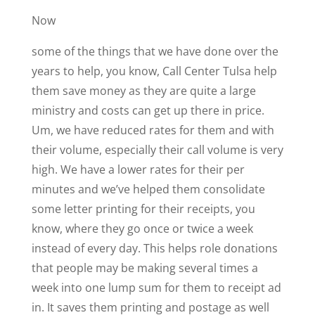
Now
some of the things that we have done over the
years to help, you know, Call Center Tulsa help
them save money as they are quite a large
ministry and costs can get up there in price.
Um, we have reduced rates for them and with
their volume, especially their call volume is very
high. We have a lower rates for their per
minutes and we’ve helped them consolidate
some letter printing for their receipts, you
know, where they go once or twice a week
instead of every day. This helps role donations
that people may be making several times a
week into one lump sum for them to receipt ad
in. It saves them printing and postage as well