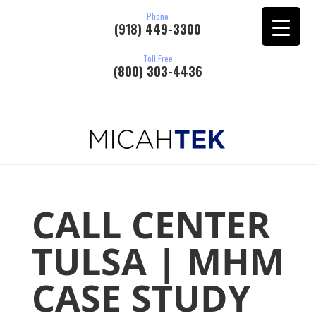
Phone
(918) 449-3300
Toll Free
(800) 303-4436
CALL CENTER
TULSA | MHM
CASE STUDY