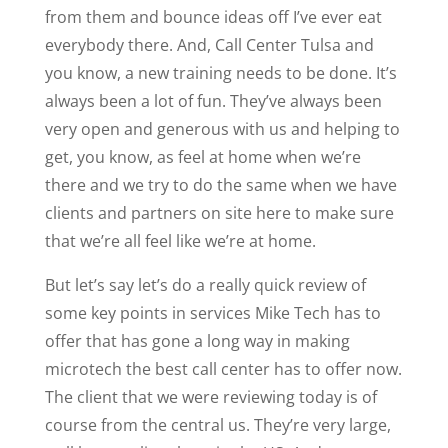
from them and bounce ideas off I’ve ever eat
everybody there. And, Call Center Tulsa and
you know, a new training needs to be done. It’s
always been a lot of fun. They’ve always been
very open and generous with us and helping to
get, you know, as feel at home when we’re
there and we try to do the same when we have
clients and partners on site here to make sure
that we’re all feel like we’re at home.
But let’s say let’s do a really quick review of
some key points in services Mike Tech has to
offer that has gone a long way in making
microtech the best call center has to offer now.
The client that we were reviewing today is of
course from the central us. They’re very large,