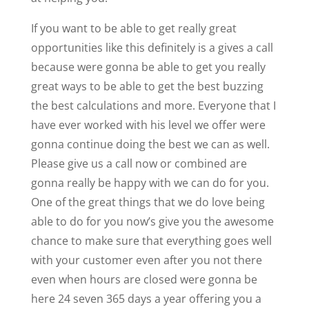
If you want to be able to get really great
opportunities like this definitely is a gives a call
because were gonna be able to get you really
great ways to be able to get the best buzzing
the best calculations and more. Everyone that I
have ever worked with his level we offer were
gonna continue doing the best we can as well.
Please give us a call now or combined are
gonna really be happy with we can do for you.
One of the great things that we do love being
able to do for you now’s give you the awesome
chance to make sure that everything goes well
with your customer even after you not there
even when hours are closed were gonna be
here 24 seven 365 days a year offering you a