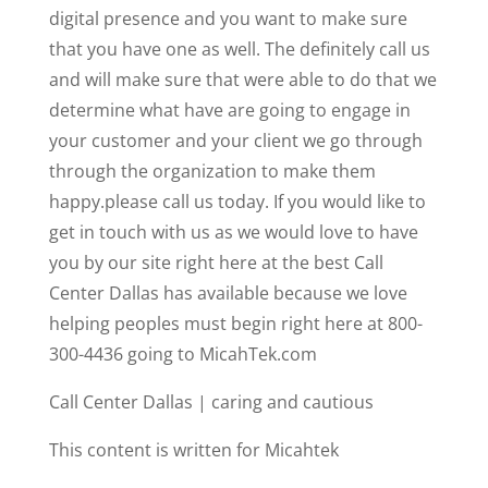
digital presence and you want to make sure
that you have one as well. The definitely call us
and will make sure that were able to do that we
determine what have are going to engage in
your customer and your client we go through
through the organization to make them
happy.please call us today. If you would like to
get in touch with us as we would love to have
you by our site right here at the best Call
Center Dallas has available because we love
helping peoples must begin right here at 800-
300-4436 going to MicahTek.com
Call Center Dallas | caring and cautious
This content is written for Micahtek